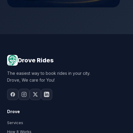
Drove Rides
The easiest way to book rides in your city.
Drove, We care for You!
Drove
Services
How It Works