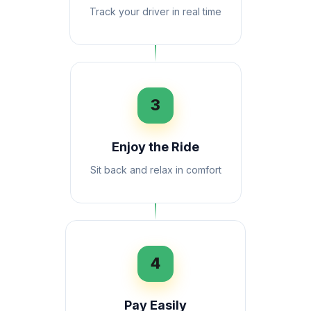
Track your driver in real time
3
Enjoy the Ride
Sit back and relax in comfort
4
Pay Easily