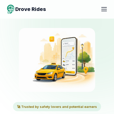
Drove Rides
🚀 Trusted by safety lovers and potential earners