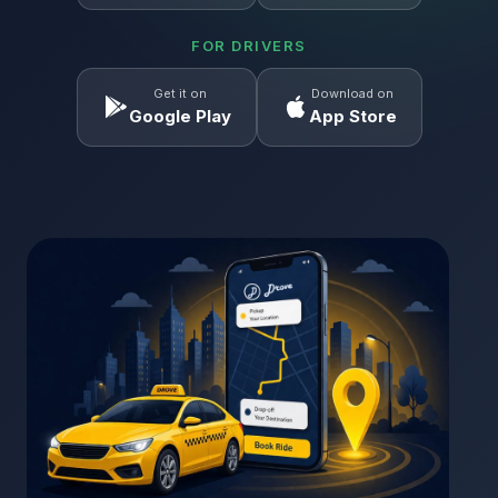
FOR DRIVERS
Get it on
Download on
Google Play
App Store