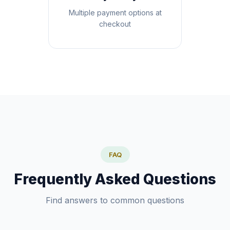
Multiple payment options at
checkout
FAQ
Frequently Asked Questions
Find answers to common questions