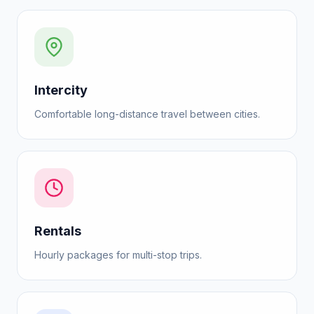
Intercity
Comfortable long-distance travel between cities.
Rentals
Hourly packages for multi-stop trips.