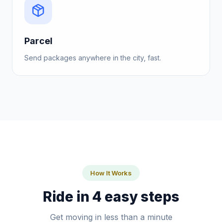
Parcel
Send packages anywhere in the city, fast.
How It Works
Ride in 4 easy steps
Get moving in less than a minute