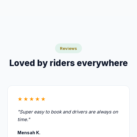
the booking screen.
Reviews
Loved by riders everywhere
★★★★★
"Super easy to book and drivers are always on
time."
Mensah K.