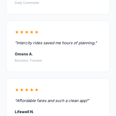
Daily Commuter
★★★★★
"Intercity rides saved me hours of planning."
Omono A.
Business Traveler
★★★★★
"Affordable fares and such a clean app!"
Lifewell N.