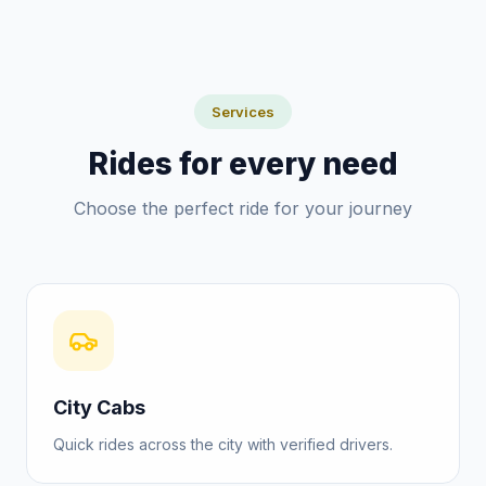
Services
Rides for every need
Choose the perfect ride for your journey
City Cabs
Quick rides across the city with verified drivers.