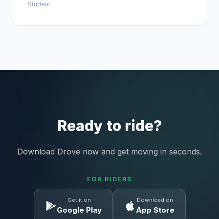
Student
Ready to ride?
Download Drove now and get moving in seconds.
FOR RIDERS
Get it on
Download on
Google Play
App Store