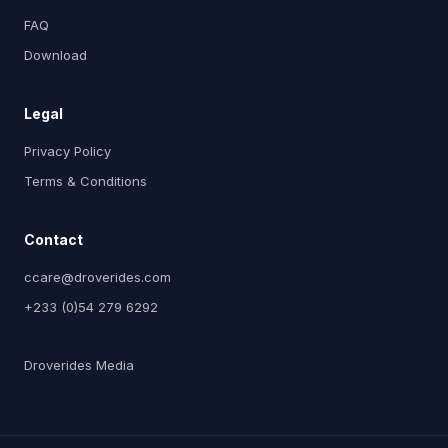
FAQ
Download
Legal
Privacy Policy
Terms & Conditions
Contact
ccare@droverides.com
+233 (0)54 279 6292
Droverides Media