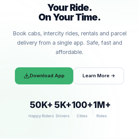
Your Ride.
On Your Time.
Book cabs, intercity rides, rentals and parcel
delivery from a single app. Safe, fast and
affordable.
Download App
Learn More →
50K+
5K+
100+
1M+
Happy Riders
Drivers
Cities
Rides