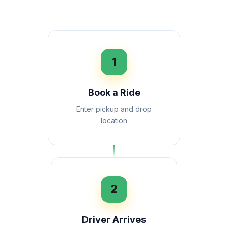
1
Book a Ride
Enter pickup and drop
location
2
Driver Arrives